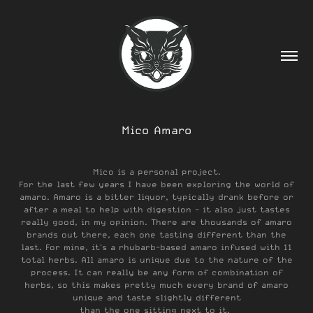
Mico Amaro
Mico is a personal project.
For the last few years I have been exploring the world of
amaro. Amaro is a bitter liquor, typically drank before or
after a meal to help with digestion - it also just tastes
really good, in my opinion. There are thousands of amaro
brands out there, each one tasting different than the
last. For mine, it's a rhubarb-based amaro infused with 11
total herbs. All amaro is unique due to the nature of the
process. It can really be any form of combination of
herbs, so this makes pretty much every brand of amaro
unique and taste slightly different
than the one sitting next to it.