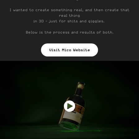
I wanted to create something real, and then create that
real thing
in 3D - just for shits and giggles.
Below is the process and results of both.
Visit Mico Website