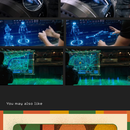
You may also like