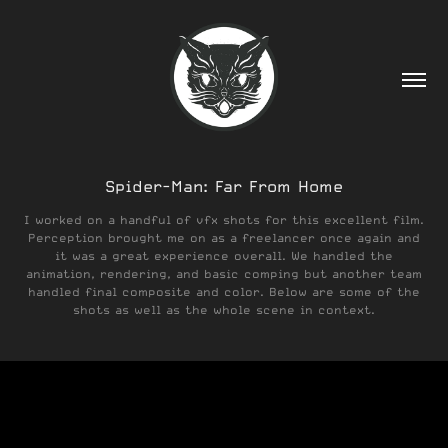
Spider-Man: Far From Home
I worked on a handful of vfx shots for this excellent film.
Perception brought me on as a freelancer once again and
it was a great experience overall. We handled the
animation, rendering, and basic comping but another team
handled final composite and color. Below are some of the
shots as well as the whole scene in context.