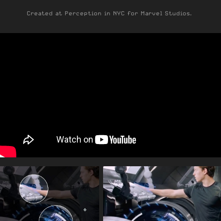
Created at Perception in NYC for Marvel Studios.