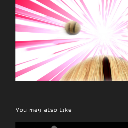
You may also like