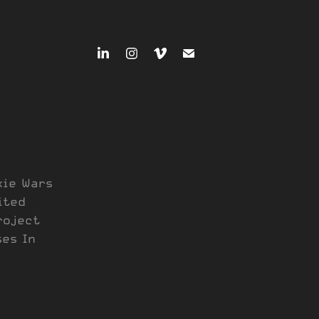
kie Wars
ited
roject
ses In