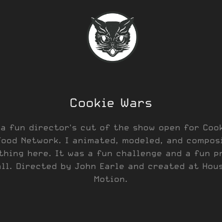
Cookie Wars
 a fun director's cut of the show open for Coo
Food Network. I animated, modeled, and compos
thing here. It was a fun challenge and a fun p
ll. Directed by John Earle and created at Hou
Motion.