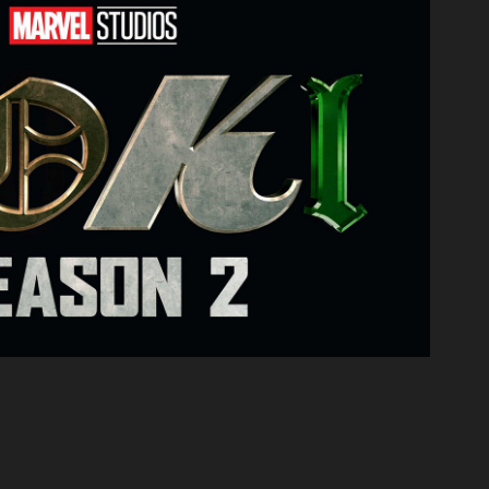
Loki: Season Two
2022