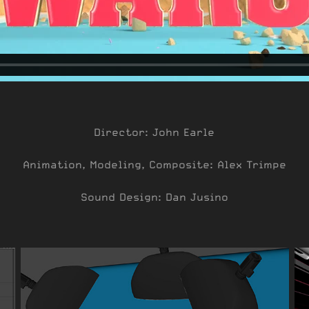
Director: John Earle
Animation, Modeling, Composite: Alex Trimpe
Sound Design: Dan Jusino