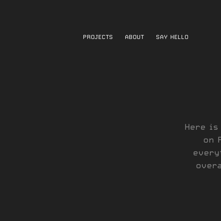
PROJECTS
ABOUT
SAY HELLO
Here is
on 
every
overa