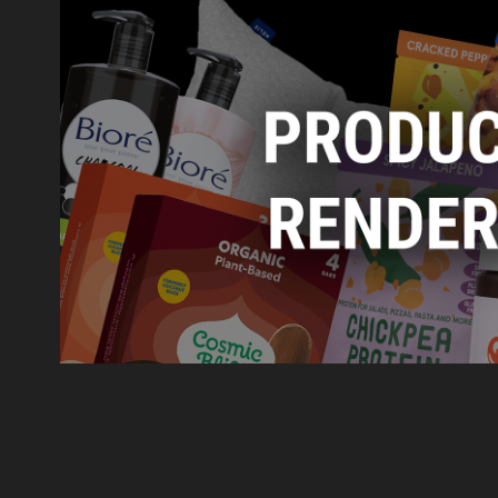
Product Renders
2023