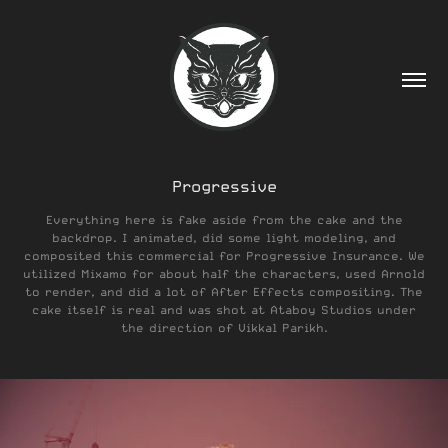
Progressive
Everything here is fake aside from the cake and the
backdrop. I animated, did some light modeling, and
composited this commercial for Progressive Insurance. We
utilized Mixamo for about half the characters, used Arnold
to render, and did a lot of After Effects compositing. The
cake itself is real and was shot at Ataboy Studios under
the direction of Vikkal Parikh.