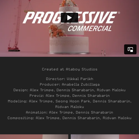
Created at Ataboy Studios
Director: Vikkal Parikh
Producer: Anabella Zubillaga
Design: Alex Trimpe, Dennis Sharabarin, Ridvan Maloku
Previz: Alex Trimpe, Dennis Sharabarin
Modeling: Alex Trimpe, Seong Hoon Park, Dennis Sharabarin,
Ridvan Maloku
Animation: Alex Trimpe, Dennis Sharabarin
Compositing: Alex Trimpe, Dennis Sharabarin, Ridvan Maloku