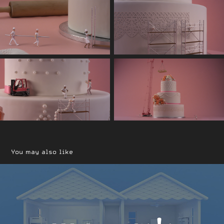
You may also like
Walmart Holiday